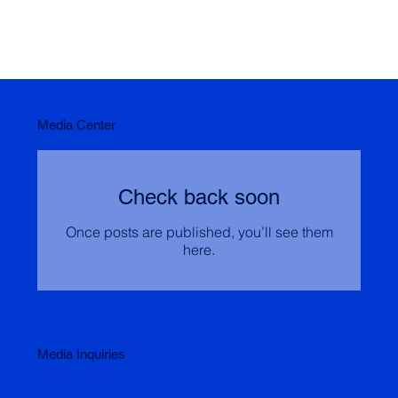
Media Center
Check back soon
Once posts are published, you’ll see them
here.
Media Inquiries