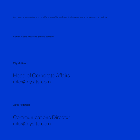
Low cost or no-cost at all, we offer a benefits package that covers our employee’s well-being.
For all media inquiries, please contact:
Elly McNeal
Head of Corporate Affairs
info@mysite.com
Jared Anderson
Communications Director
info@mysite.com